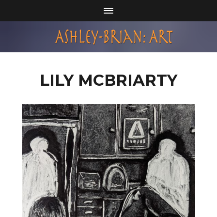
LILY MCBRIARTY