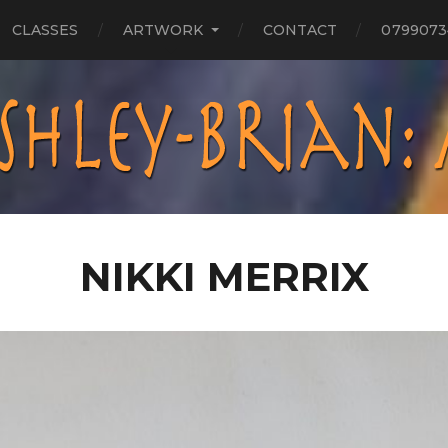
CLASSES
ARTWORK
CONTACT
0799073
NIKKI MERRIX